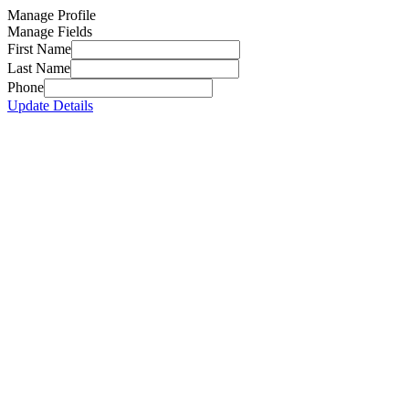
Manage Profile
Manage Fields
First Name
Last Name
Phone
Update Details